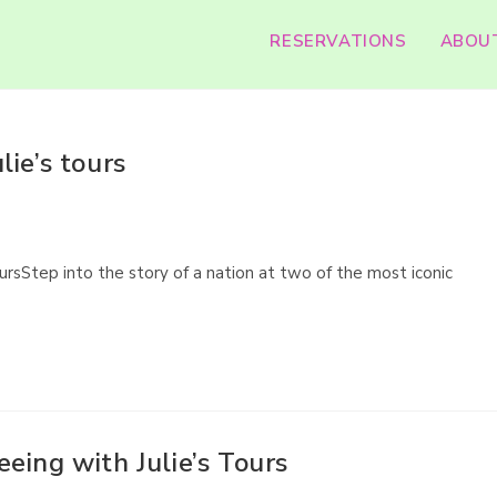
RESERVATIONS
ABOU
ie’s tours
ursStep into the story of a nation at two of the most iconic
eing with Julie’s Tours