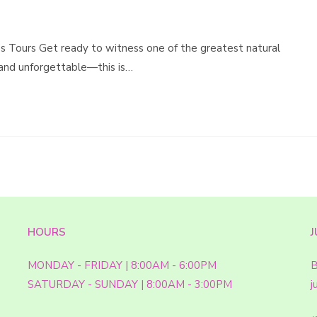
’s Tours Get ready to witness one of the greatest natural
 and unforgettable—this is…
HOURS
J
MONDAY - FRIDAY | 8:00AM - 6:00PM
B
SATURDAY - SUNDAY | 8:00AM - 3:00PM
j