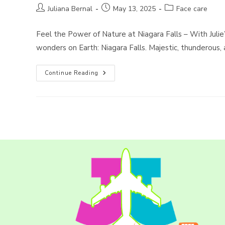
Post
Post
Post
Juliana Bernal
May 13, 2025
Face care
author:
published:
category:
Feel the Power of Nature at Niagara Falls – With Julie
wonders on Earth: Niagara Falls. Majestic, thunderous,
Exploring
Continue Reading
The
Wonders
Of
Sightseeing
With
Julie’s
Tours