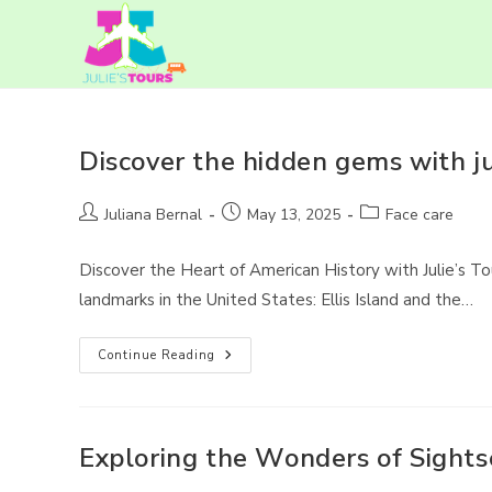
Skip
to
content
Discover the hidden gems with jul
Post
Post
Post
Juliana Bernal
May 13, 2025
Face care
author:
published:
category:
Discover the Heart of American History with Julie’s To
landmarks in the United States: Ellis Island and the…
Discover
Continue Reading
The
Hidden
Gems
With
Julie’s
Tours
Exploring the Wonders of Sightse