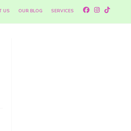
T US
OUR BLOG
SERVICES