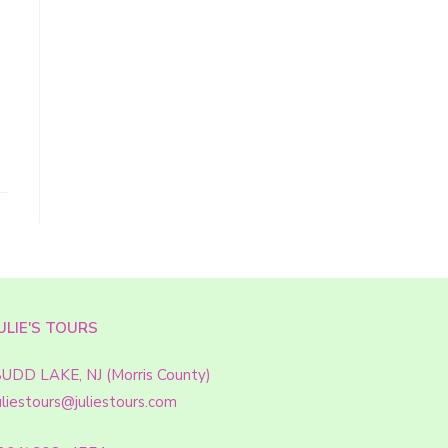
ULIE'S TOURS
UDD LAKE, NJ (Morris County)
uliestours@juliestours.com